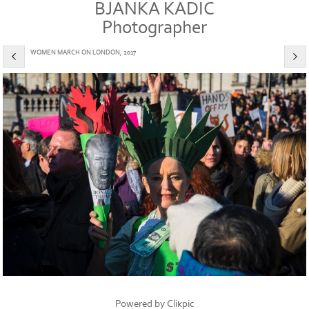
BJANKA KADIC
Photographer
WOMEN MARCH ON LONDON, 2017
Powered by
Clikpic