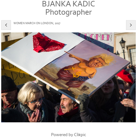
BJANKA KADIC
Photographer
WOMEN MARCH ON LONDON, 2017
Powered by
Clikpic