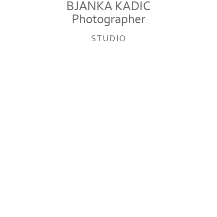
BJANKA KADIC
Photographer
STUDIO