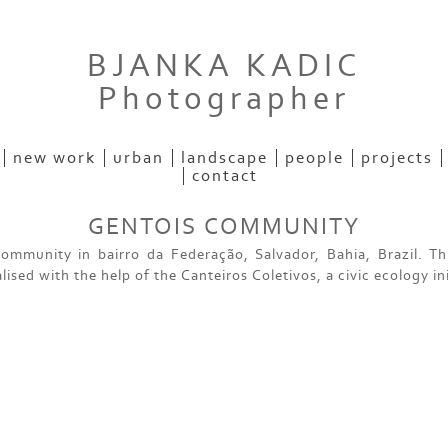
BJANKA KADIC
Photographer
new work
urban
landscape
people
projects
contact
GENTOIS COMMUNITY
ommunity in bairro da Federação, Salvador, Bahia, Brazil. Th
lised with the help of the Canteiros Coletivos, a civic ecology ini