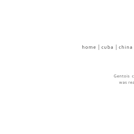
home
cuba
china
Gentois c
was rea