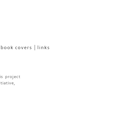
book covers
links
is project
tiative,