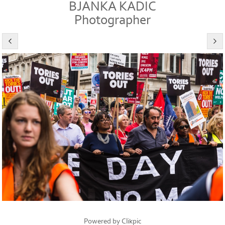
BJANKA KADIC
Photographer
Powered by
Clikpic