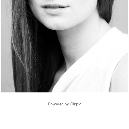
Powered by
Clikpic