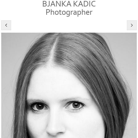
BJANKA KADIC
Photographer