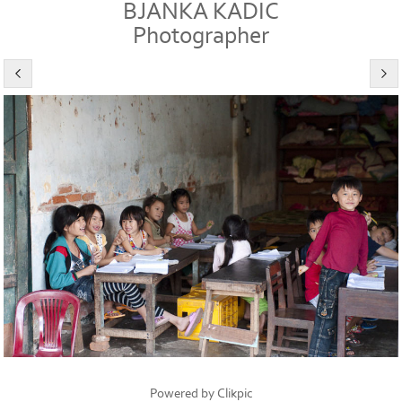
BJANKA KADIC
Photographer
Powered by
Clikpic