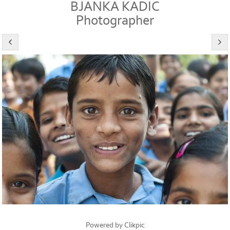
BJANKA KADIC
Photographer
Powered by
Clikpic