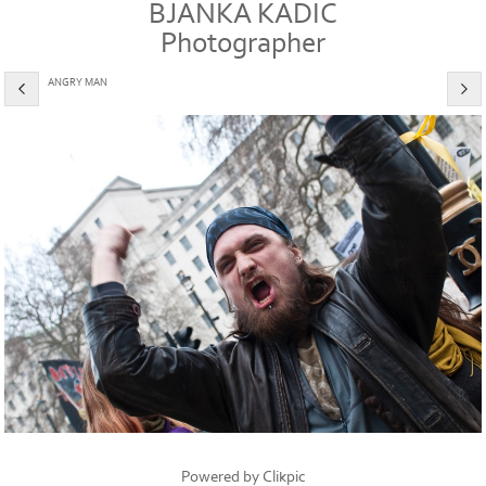
BJANKA KADIC
Photographer
ANGRY MAN
Powered by
Clikpic