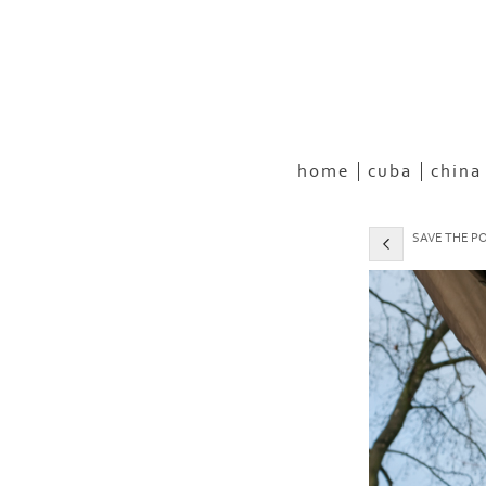
home
cuba
china
SAVE THE PO