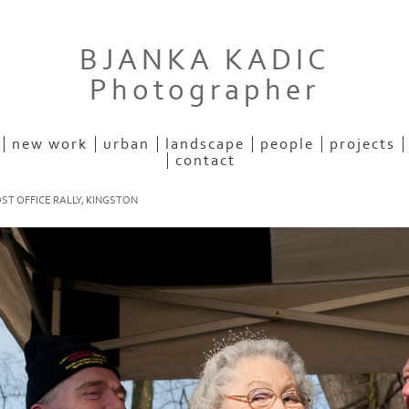
BJANKA KADIC
Photographer
new work
urban
landscape
people
projects
contact
ST OFFICE RALLY, KINGSTON