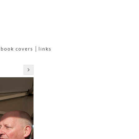
book covers
links