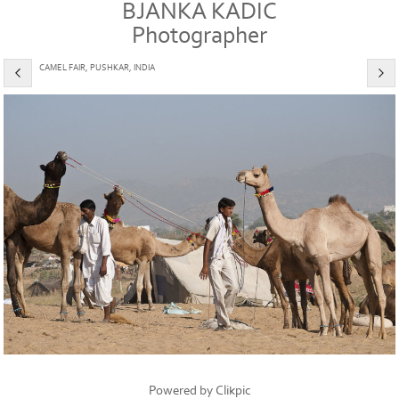
BJANKA KADIC
Photographer
CAMEL FAIR, PUSHKAR, INDIA
Powered by
Clikpic