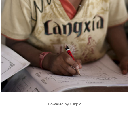
Powered by
Clikpic