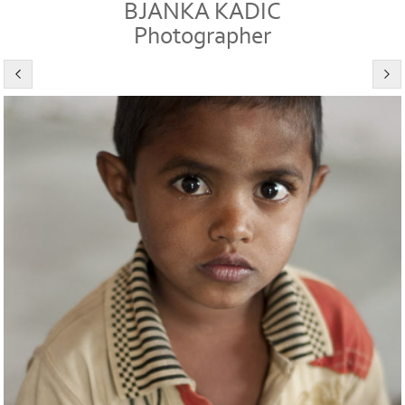
BJANKA KADIC
Photographer