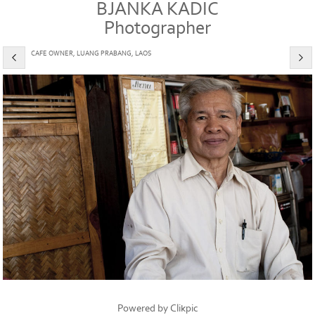
BJANKA KADIC
Photographer
CAFE OWNER, LUANG PRABANG, LAOS
Powered by
Clikpic