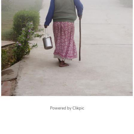
Powered by
Clikpic