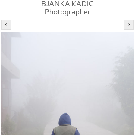
BJANKA KADIC
Photographer