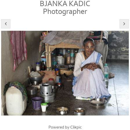
BJANKA KADIC
Photographer
Powered by
Clikpic