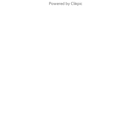
Powered by
Clikpic