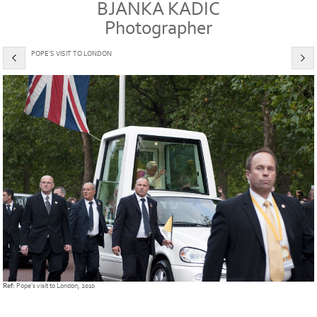
BJANKA KADIC
Photographer
POPE'S VISIT TO LONDON
Ref:
Pope's visit to London, 2010