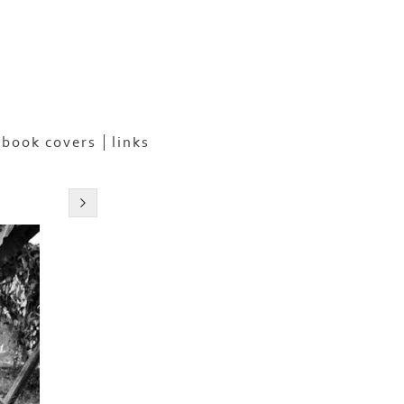
book covers
links