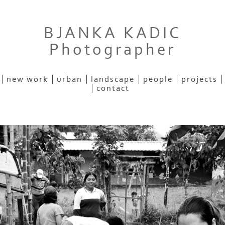
BJANKA KADIC
Photographer
new work
urban
landscape
people
projects
contact