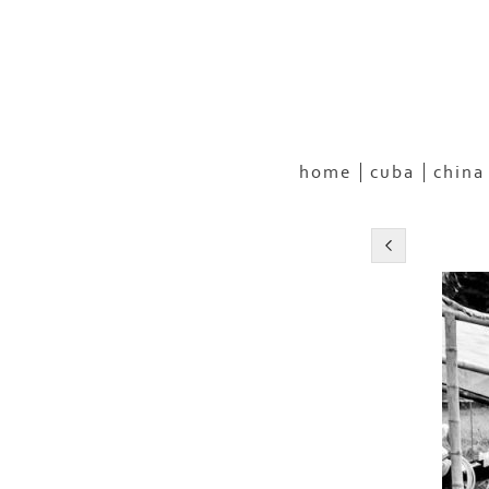
home
cuba
china