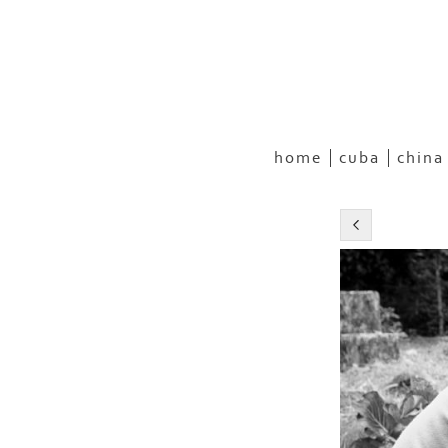
home
cuba
china