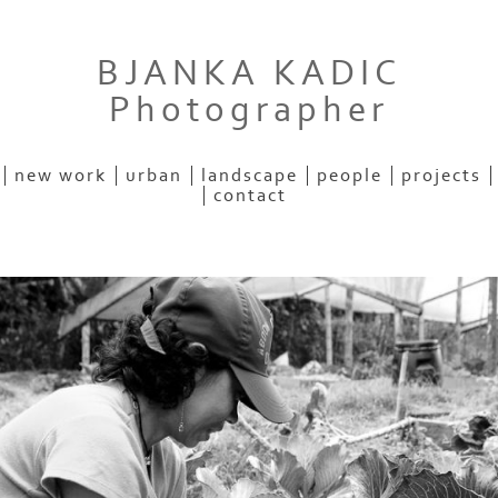
BJANKA KADIC
Photographer
new work
urban
landscape
people
projects
contact