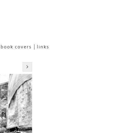
book covers
links