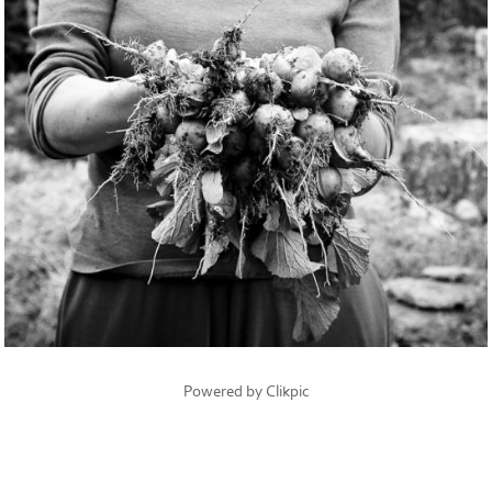
Powered by
Clikpic