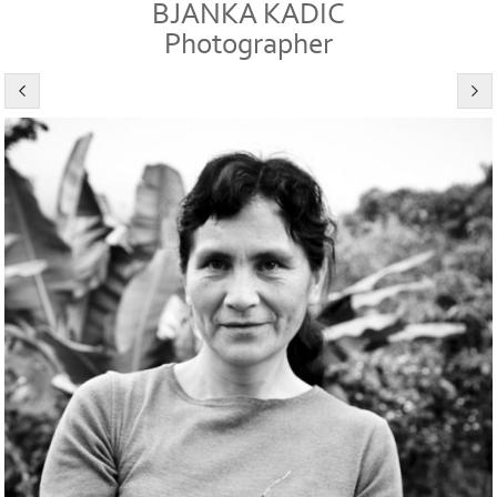
BJANKA KADIC
Photographer