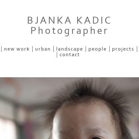
BJANKA KADIC
Photographer
new work
urban
landscape
people
projects
contact