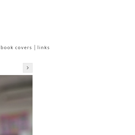
book covers
links