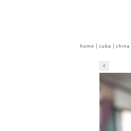
home
cuba
china