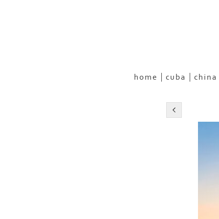
home
cuba
china