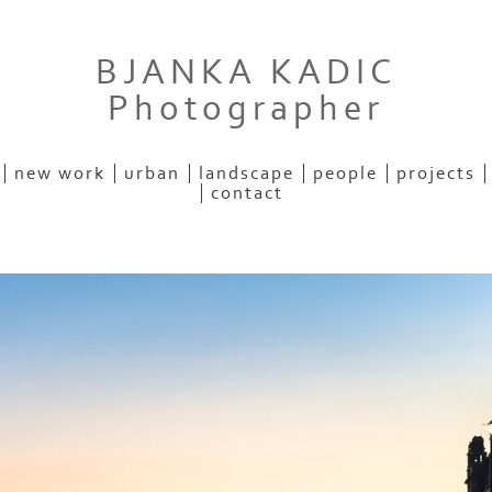
BJANKA KADIC
Photographer
new work
urban
landscape
people
projects
contact