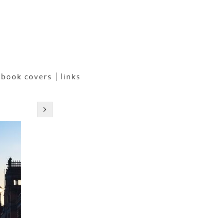
book covers
links