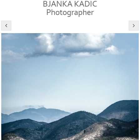
BJANKA KADIC
Photographer