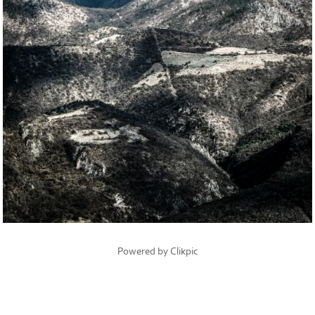
Powered by
Clikpic