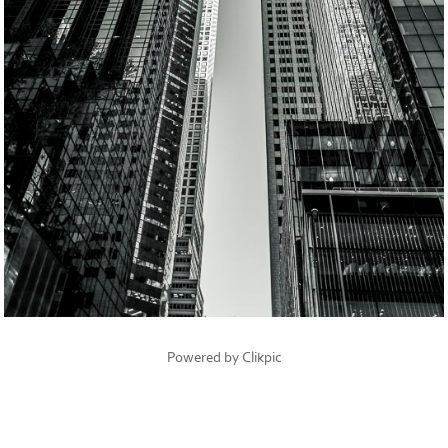
Powered by
Clikpic