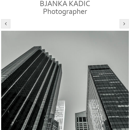
BJANKA KADIC
Photographer