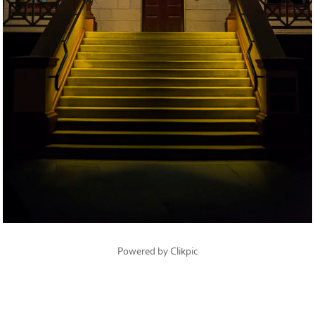
Powered by
Clikpic