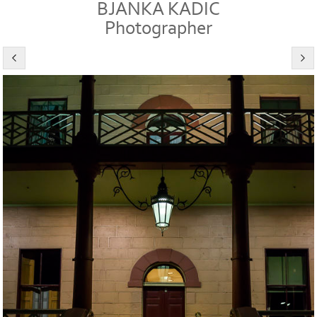
BJANKA KADIC
Photographer