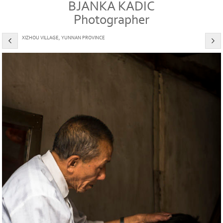
BJANKA KADIC
Photographer
XIZHOU VILLAGE, YUNNAN PROVINCE