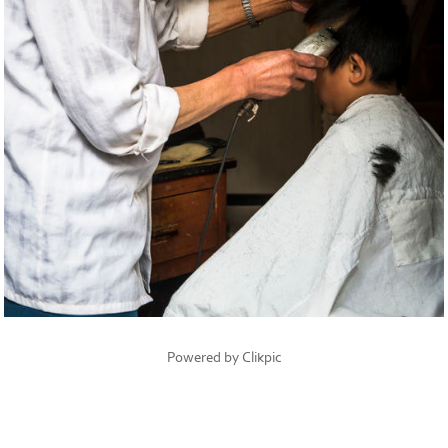
Powered by
Clikpic