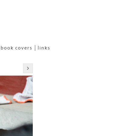
book covers
links