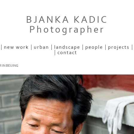
BJANKA KADIC
Photographer
new work
urban
landscape
people
projects
contact
 IN BEIJING