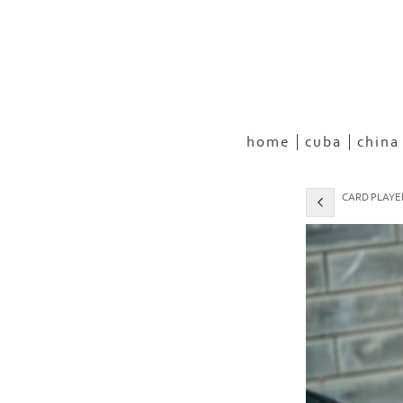
home
cuba
china
CARD PLAYER