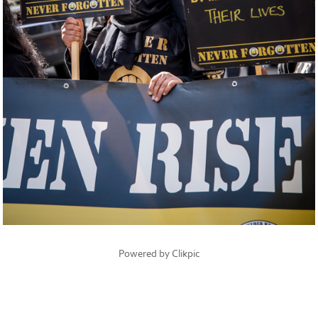
Powered by
Clikpic