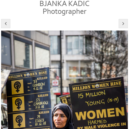
BJANKA KADIC
Photographer