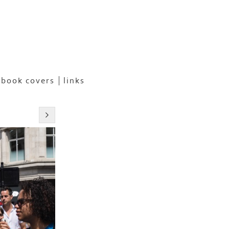
book covers
links