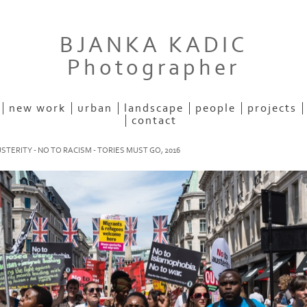
BJANKA KADIC
Photographer
new work
urban
landscape
people
projects
contact
TERITY - NO TO RACISM - TORIES MUST GO, 2016