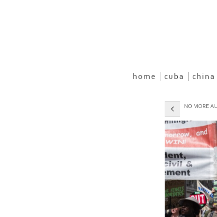
home
cuba
china
NO MORE AUS