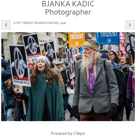
BJANKA KADIC
Photographer
STOP TRIDENT DEMONSTRATION, 2016
Powered by
Clikpic