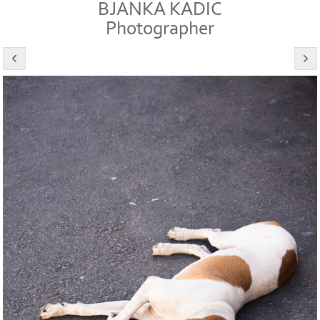
BJANKA KADIC
Photographer