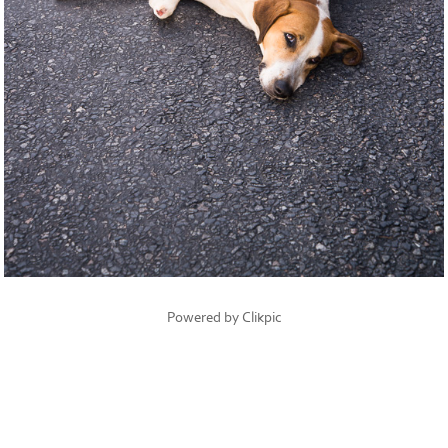
Powered by
Clikpic