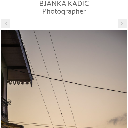
BJANKA KADIC
Photographer