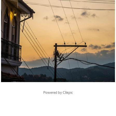
Powered by
Clikpic