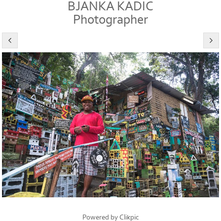
BJANKA KADIC
Photographer
Powered by
Clikpic