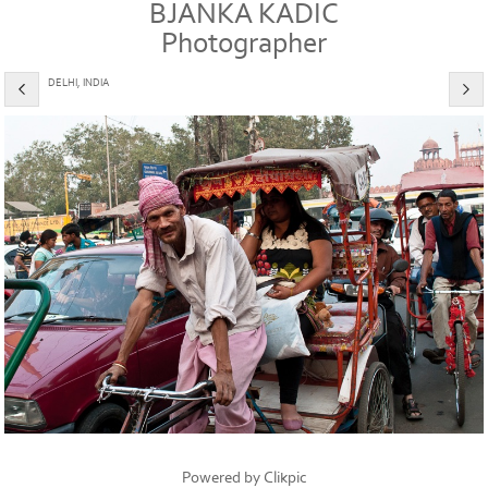
BJANKA KADIC
Photographer
DELHI, INDIA
Powered by
Clikpic