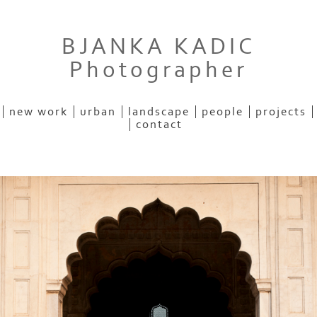
BJANKA KADIC
Photographer
new work
urban
landscape
people
projects
contact