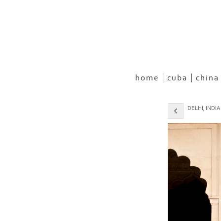
home
cuba
china
DELHI, INDIA