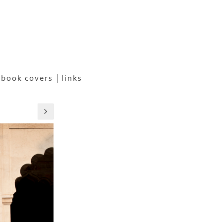
book covers
links