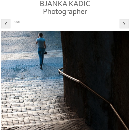
BJANKA KADIC
Photographer
ROME