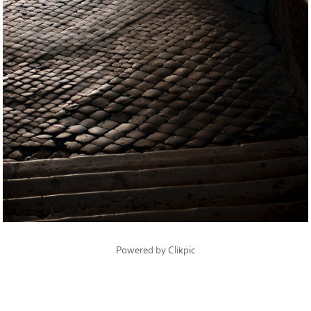
Powered by
Clikpic