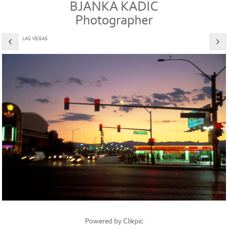
BJANKA KADIC
Photographer
LAS VEGAS
Powered by
Clikpic