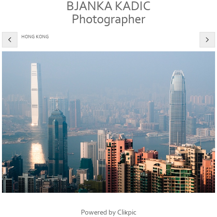
BJANKA KADIC
Photographer
HONG KONG
Powered by
Clikpic