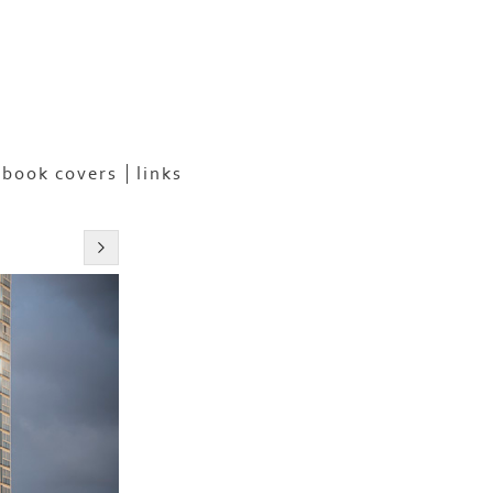
book covers
links