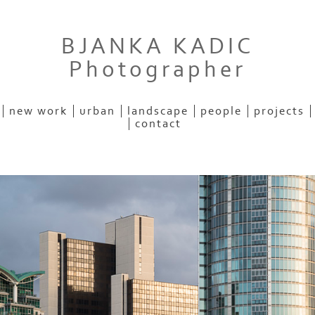
BJANKA KADIC
Photographer
new work
urban
landscape
people
projects
contact