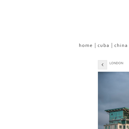
home
cuba
china
LONDON