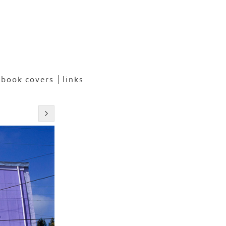
book covers
links