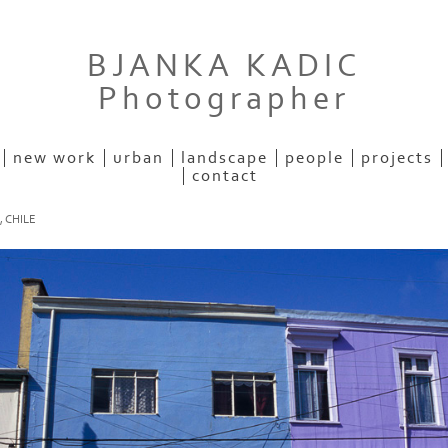
BJANKA KADIC
Photographer
new work
urban
landscape
people
projects
contact
 CHILE