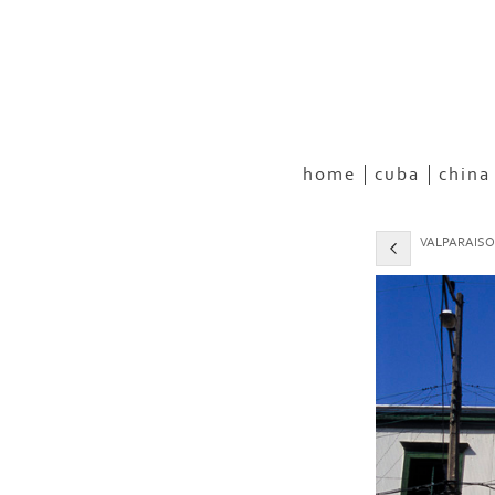
home
cuba
china
VALPARAISO,