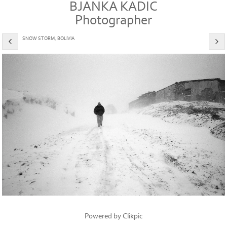
BJANKA KADIC
Photographer
SNOW STORM, BOLIVIA
Powered by
Clikpic